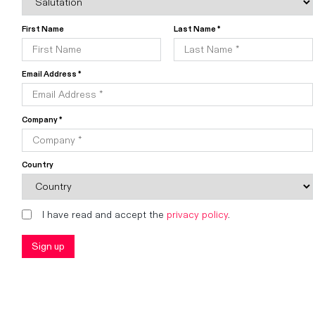
First Name
Last Name *
Email Address *
Company *
Country
I have read and accept the
privacy policy
.