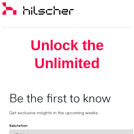
Unlock the
Unlimited
Be the first to know
Get exclusive insights in the upcoming weeks.
Salutation